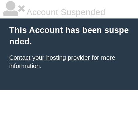
Account Suspended
This Account has been suspe
nded.
Contact your hosting provider
for more
information.